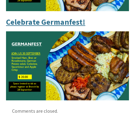
Celebrate Germanfest!
Comments are closed.