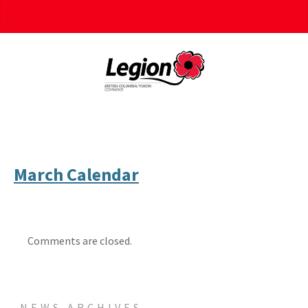
March Calendar
Comments are closed.
NEWS ARCHIVES