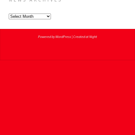
News
Archives
Powered by WordPress
|
Created at Night